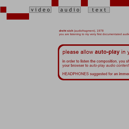
dreht sich
(audiofragment),
1978
you are listening to my verry first documentated audi