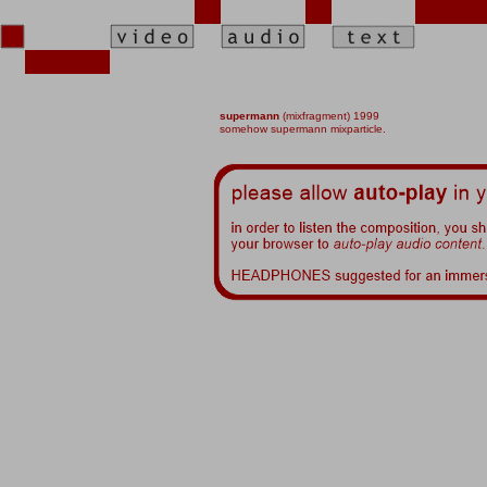
supermann
(
mixfragment) 1999
somehow supermann mixparticle.