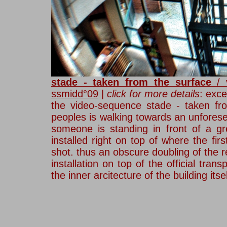
stade - taken from the surface
/ v
ssmidd°09
|
click for
more details
:
exce
the video-sequence stade - taken fr
peoples is walking towards an unforese
someone is standing in front of a gr
installed right on top of where the f
shot. thus an obscure doubling of the 
installation on top of the official tran
the inner arcitecture of the building its